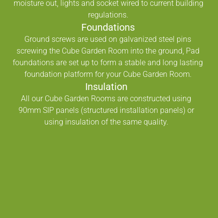
moisture out, lights and socket wired to current building
regulations.
Foundations
Ground screws are used on galvanized steel pins
screwing the Cube Garden Room into the ground, Pad
foundations are set up to form a stable and long lasting
foundation platform for your Cube Garden Room.
Insulation
All our Cube Garden Rooms are constructed using
90mm SIP panels (structured installation panels) or
using insulation of the same quality.