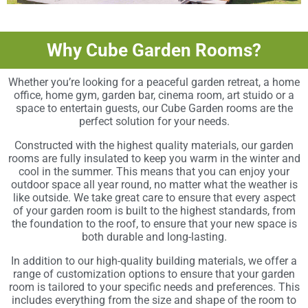
Why Cube Garden Rooms?
Whether you’re looking for a peaceful garden retreat, a home
office, home gym, garden bar, cinema room, art stuido or a
space to entertain guests, our Cube Garden rooms are the
perfect solution for your needs.
Constructed with the highest quality materials, our garden
rooms are fully insulated to keep you warm in the winter and
cool in the summer. This means that you can enjoy your
outdoor space all year round, no matter what the weather is
like outside. We take great care to ensure that every aspect
of your garden room is built to the highest standards, from
the foundation to the roof, to ensure that your new space is
both durable and long-lasting.
In addition to our high-quality building materials, we offer a
range of customization options to ensure that your garden
room is tailored to your specific needs and preferences. This
includes everything from the size and shape of the room to