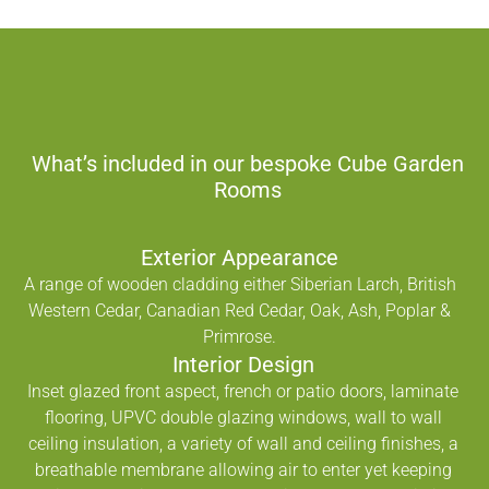
What’s included in our bespoke Cube Garden
Rooms
Exterior Appearance
A range of wooden cladding either Siberian Larch, British
Western Cedar, Canadian Red Cedar, Oak, Ash, Poplar &
Primrose.
Interior Design
Inset glazed front aspect, french or patio doors, laminate
flooring, UPVC double glazing windows, wall to wall
ceiling insulation, a variety of wall and ceiling finishes, a
breathable membrane allowing air to enter yet keeping