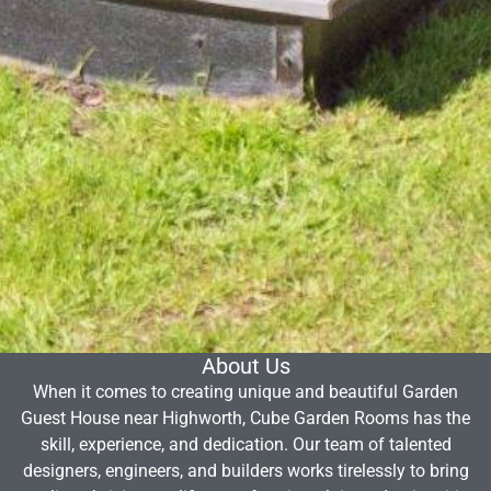
About Us
When it comes to creating unique and beautiful Garden
Guest House near Highworth, Cube Garden Rooms has the
skill, experience, and dedication. Our team of talented
designers, engineers, and builders works tirelessly to bring