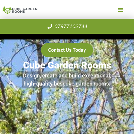
07977102744
Contact Us Today
Cube Garden Rooms
Design, create and build exceptional,
high-quality bespoke garden rooms.