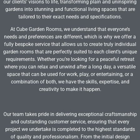
our clients’ visions to life, transforming plain and uninspiring
gardens into stunning and functional living spaces that are
tailored to their exact needs and specifications.
At Cube Garden Rooms, we understand that everyone’s
needs and preferences are different, which is why we offer a
fully bespoke service that allows us to create truly individual
garden rooms that are perfectly suited to each client’s unique
requirements. Whether you’re looking for a peaceful retreat
where you can relax and unwind after a long day, a versatile
space that can be used for work, play, or entertaining, or a
combination of both, we have the skills, expertise, and
creativity to make it happen.
Our team takes pride in delivering exceptional craftsmanship
and outstanding customer service, ensuring that every
project we undertake is completed to the highest standards
of quality and professionalism. From the initial design