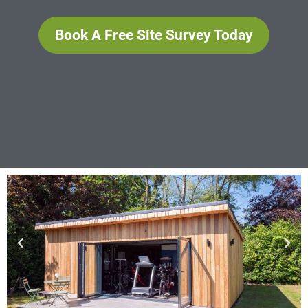
Book A Free Site Survey Today