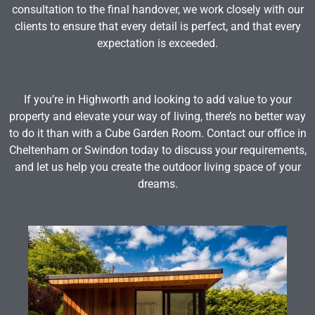
consultation to the final handover, we work closely with our
clients to ensure that every detail is perfect, and that every
expectation is exceeded.
If you’re in Highworth and looking to add value to your
property and elevate your way of living, there’s no better way
to do it than with a Cube Garden Room. Contact our office in
Cheltenham or Swindon today to discuss your requirements,
and let us help you create the outdoor living space of your
dreams.