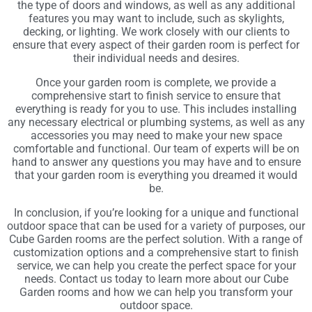
the type of doors and windows, as well as any additional
features you may want to include, such as skylights,
decking, or lighting. We work closely with our clients to
ensure that every aspect of their garden room is perfect for
their individual needs and desires.
Once your garden room is complete, we provide a
comprehensive start to finish service to ensure that
everything is ready for you to use. This includes installing
any necessary electrical or plumbing systems, as well as any
accessories you may need to make your new space
comfortable and functional. Our team of experts will be on
hand to answer any questions you may have and to ensure
that your garden room is everything you dreamed it would
be.
In conclusion, if you’re looking for a unique and functional
outdoor space that can be used for a variety of purposes, our
Cube Garden rooms are the perfect solution. With a range of
customization options and a comprehensive start to finish
service, we can help you create the perfect space for your
needs. Contact us today to learn more about our Cube
Garden rooms and how we can help you transform your
outdoor space.