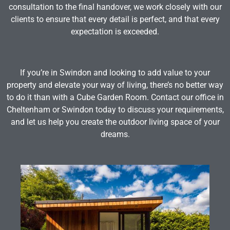
consultation to the final handover, we work closely with our
clients to ensure that every detail is perfect, and that every
expectation is exceeded.
If you’re in Swindon and looking to add value to your
property and elevate your way of living, there’s no better way
to do it than with a Cube Garden Room. Contact our office in
Cheltenham or Swindon today to discuss your requirements,
and let us help you create the outdoor living space of your
dreams.