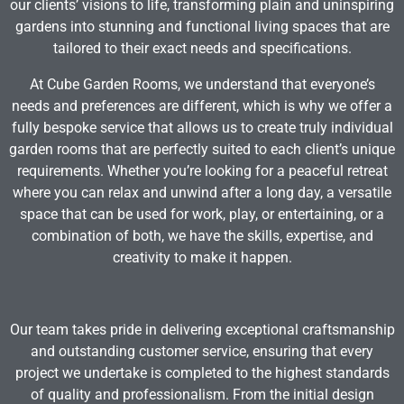
our clients’ visions to life, transforming plain and uninspiring
gardens into stunning and functional living spaces that are
tailored to their exact needs and specifications.
At Cube Garden Rooms, we understand that everyone’s
needs and preferences are different, which is why we offer a
fully bespoke service that allows us to create truly individual
garden rooms that are perfectly suited to each client’s unique
requirements. Whether you’re looking for a peaceful retreat
where you can relax and unwind after a long day, a versatile
space that can be used for work, play, or entertaining, or a
combination of both, we have the skills, expertise, and
creativity to make it happen.
Our team takes pride in delivering exceptional craftsmanship
and outstanding customer service, ensuring that every
project we undertake is completed to the highest standards
of quality and professionalism. From the initial design