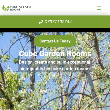
07977102744
Contact Us Today
Cube Garden Rooms
Design, create and build exceptional,
high-quality bespoke garden rooms.