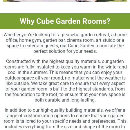
Why Cube Garden Rooms?
Whether you’re looking for a peaceful garden retreat, a home
office, home gym, garden bar, cinema room, art stuido or a
space to entertain guests, our Cube Garden rooms are the
perfect solution for your needs.
Constructed with the highest quality materials, our garden
rooms are fully insulated to keep you warm in the winter and
cool in the summer. This means that you can enjoy your
outdoor space all year round, no matter what the weather is
like outside. We take great care to ensure that every aspect
of your garden room is built to the highest standards, from
the foundation to the roof, to ensure that your new space is
both durable and long-lasting.
In addition to our high-quality building materials, we offer a
range of customization options to ensure that your garden
room is tailored to your specific needs and preferences. This
includes everything from the size and shape of the room to