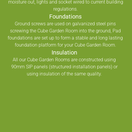
moisture out, lights and socket wired to current building
regulations.
Foundations
Ground screws are used on galvanized steel pins
screwing the Cube Garden Room into the ground, Pad
foundations are set up to form a stable and long lasting
foundation platform for your Cube Garden Room.
Insulation
All our Cube Garden Rooms are constructed using
90mm SIP panels (structured installation panels) or
using insulation of the same quality.