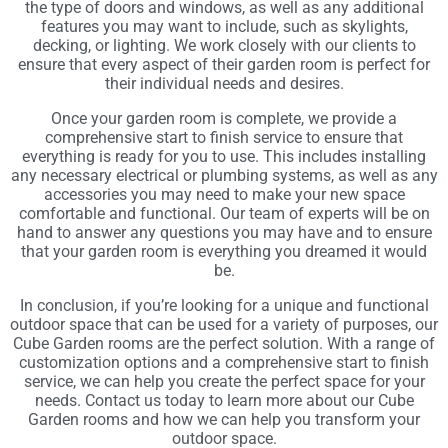
the type of doors and windows, as well as any additional
features you may want to include, such as skylights,
decking, or lighting. We work closely with our clients to
ensure that every aspect of their garden room is perfect for
their individual needs and desires.
Once your garden room is complete, we provide a
comprehensive start to finish service to ensure that
everything is ready for you to use. This includes installing
any necessary electrical or plumbing systems, as well as any
accessories you may need to make your new space
comfortable and functional. Our team of experts will be on
hand to answer any questions you may have and to ensure
that your garden room is everything you dreamed it would
be.
In conclusion, if you’re looking for a unique and functional
outdoor space that can be used for a variety of purposes, our
Cube Garden rooms are the perfect solution. With a range of
customization options and a comprehensive start to finish
service, we can help you create the perfect space for your
needs. Contact us today to learn more about our Cube
Garden rooms and how we can help you transform your
outdoor space.