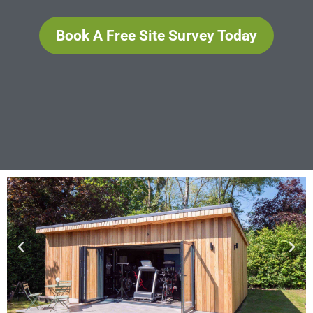
Book A Free Site Survey Today