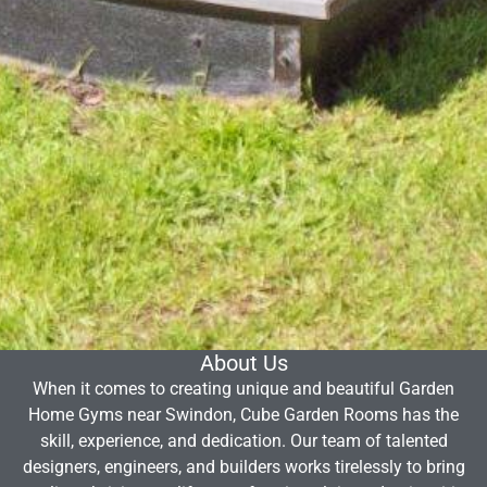
About Us
When it comes to creating unique and beautiful Garden
Home Gyms near Swindon, Cube Garden Rooms has the
skill, experience, and dedication. Our team of talented
designers, engineers, and builders works tirelessly to bring