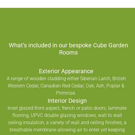
What’s included in our bespoke Cube Garden
Rooms
Exterior Appearance
A range of wooden cladding either Siberian Larch, British
Western Cedar, Canadian Red Cedar, Oak, Ash, Poplar &
Primrose.
Interior Design
Inset glazed front aspect, french or patio doors, laminate
flooring, UPVC double glazing windows, wall to wall
ceiling insulation, a variety of wall and ceiling finishes, a
breathable membrane allowing air to enter yet keeping