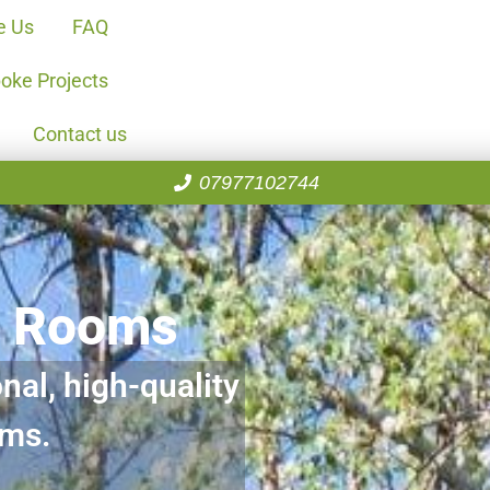
e Us
FAQ
oke Projects
Contact us
07977102744
n Rooms
nal, high-quality
oms.