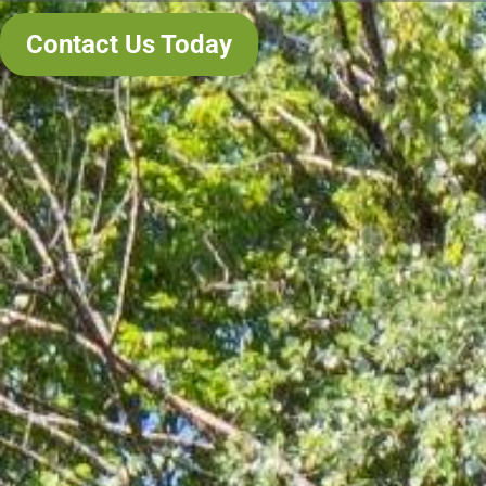
Contact Us Today