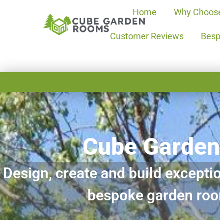
Home
Why Choos
Customer Reviews
Besp
Cube Garde
Design, create and build exceptio
bespoke garden ro