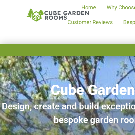
Home
Why Choos
Customer Reviews
Besp
Cube Garde
Design, create and build exceptio
bespoke garden ro