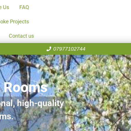
e Us
FAQ
oke Projects
Contact us
07977102744
n Rooms
nal, high-quality
oms.