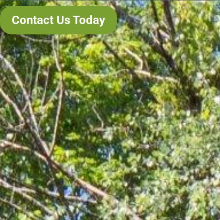
Contact Us Today