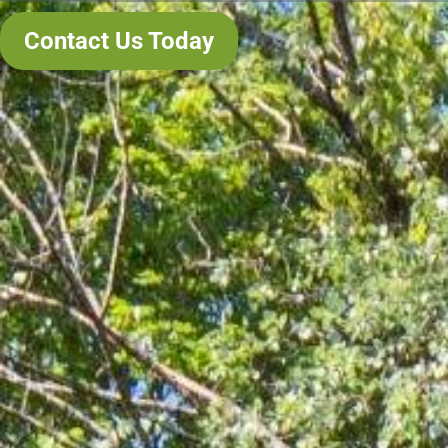
Contact Us Today