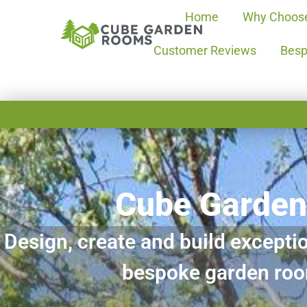
Home
Why Choos
Customer Reviews
Besp
Cube Garde
Design, create and build exceptio
bespoke garden ro