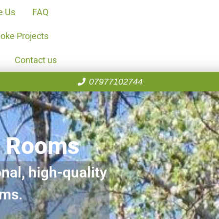
e Us
FAQ
oke Projects
Contact us
07977102744
n Rooms
nal, high-quality
oms.