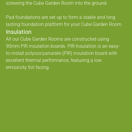
screwing the Cube Garden Room into the ground.
Pad foundations are set up to form a stable and long
lasting foundation platform for your Cube Garden Room.
Insulation
All our Cube Garden Rooms are constructed using
90mm PIR insulation boards. PIR Insulation is an easy-
to-install polyisocyanurate (PIR) insulation board with
excellent thermal performance, featuring a low
emissivity foil facing.