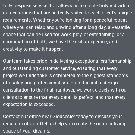
fully bespoke service that allows us to create truly individual
garden rooms that are perfectly suited to each client’s unique
requirements. Whether you’re looking for a peaceful retreat
where you can relax and unwind after a long day, a versatile
space that can be used for work, play, or entertaining, or a
combination of both, we have the skills, expertise, and
creativity to make it happen.
Our team takes pride in delivering exceptional craftsmanship
and outstanding customer service, ensuring that every
project we undertake is completed to the highest standards
of quality and professionalism. From the initial design
consultation to the final handover, we work closely with our
clients to ensure that every detail is perfect, and that every
expectation is exceeded.
Contact our office near Gloucester today to discuss your
requirements, and let us help you create the outdoor living
space of your dreams.