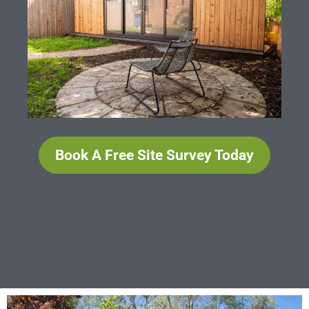
Book A Free Site Survey Today