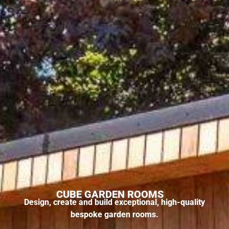
CUBE GARDEN ROOMS
Design, create and build exceptional, high-quality
bespoke garden rooms.