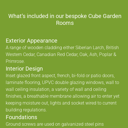
What’s included in our bespoke Cube Garden
Rooms
Exterior Appearance
A range of wooden cladding either Siberian Larch, British
Western Cedar, Canadian Red Cedar, Oak, Ash, Poplar &
Primrose.
Interior Design
Inset glazed front aspect, french, bi-fold or patio doors,
laminate flooring, UPVC double glazing windows, wall to
wall ceiling insulation, a variety of wall and ceiling
finishes, a breathable membrane allowing air to enter yet
keeping moisture out, lights and socket wired to current
building regulations.
Foundations
Ground screws are used on galvanized steel pins