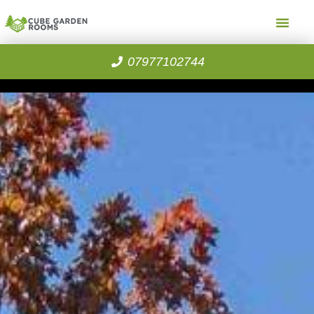
07977102744