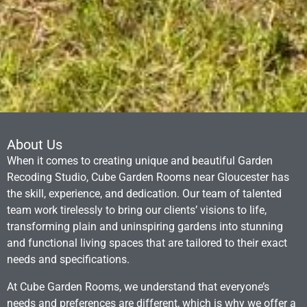
About Us
When it comes to creating unique and beautiful Garden
Recoding Studio, Cube Garden Rooms near Gloucester has
the skill, experience, and dedication. Our team of talented
team work tirelessly to bring our clients’ visions to life,
transforming plain and uninspiring gardens into stunning
and functional living spaces that are tailored to their exact
needs and specifications.
At Cube Garden Rooms, we understand that everyone’s
needs and preferences are different, which is why we offer a