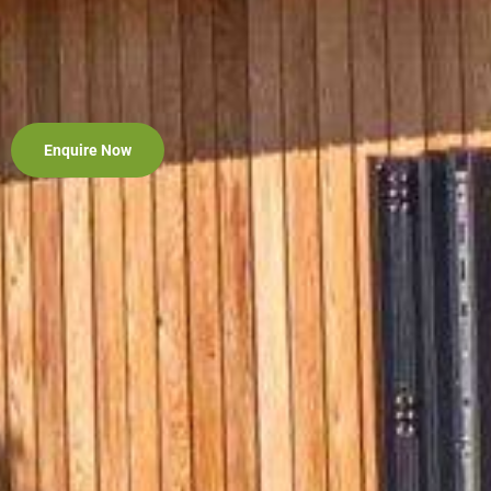
Enquire Now