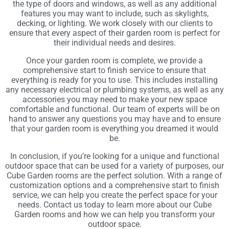
the type of doors and windows, as well as any additional
features you may want to include, such as skylights,
decking, or lighting. We work closely with our clients to
ensure that every aspect of their garden room is perfect for
their individual needs and desires.
Once your garden room is complete, we provide a
comprehensive start to finish service to ensure that
everything is ready for you to use. This includes installing
any necessary electrical or plumbing systems, as well as any
accessories you may need to make your new space
comfortable and functional. Our team of experts will be on
hand to answer any questions you may have and to ensure
that your garden room is everything you dreamed it would
be.
In conclusion, if you’re looking for a unique and functional
outdoor space that can be used for a variety of purposes, our
Cube Garden rooms are the perfect solution. With a range of
customization options and a comprehensive start to finish
service, we can help you create the perfect space for your
needs. Contact us today to learn more about our Cube
Garden rooms and how we can help you transform your
outdoor space.