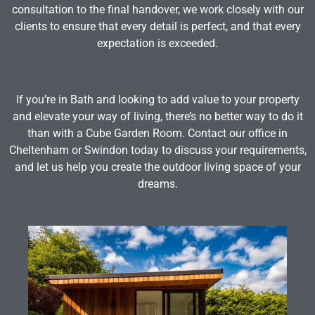
consultation to the final handover, we work closely with our
clients to ensure that every detail is perfect, and that every
expectation is exceeded.
If you’re in Bath and looking to add value to your property
and elevate your way of living, there’s no better way to do it
than with a Cube Garden Room. Contact our office in
Cheltenham or Swindon today to discuss your requirements,
and let us help you create the outdoor living space of your
dreams.