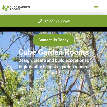
07977102744
Contact Us Today
Cube Garden Rooms
Design, create and build exceptional,
high-quality bespoke garden rooms.