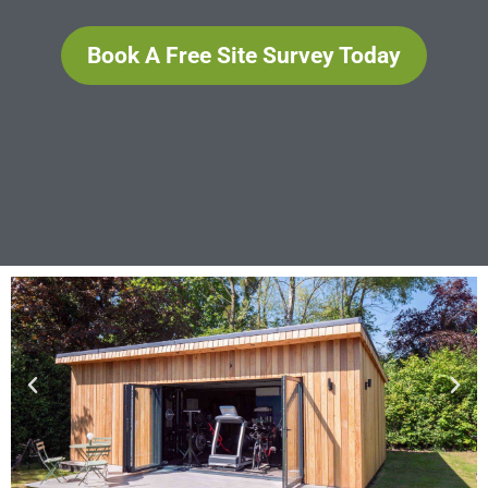
Book A Free Site Survey Today