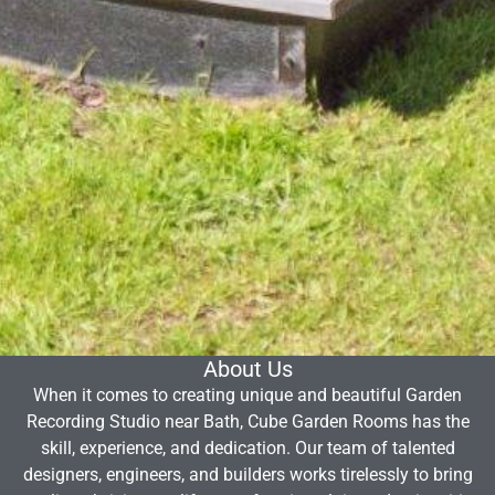
About Us
When it comes to creating unique and beautiful Garden
Recording Studio near Bath, Cube Garden Rooms has the
skill, experience, and dedication. Our team of talented
designers, engineers, and builders works tirelessly to bring