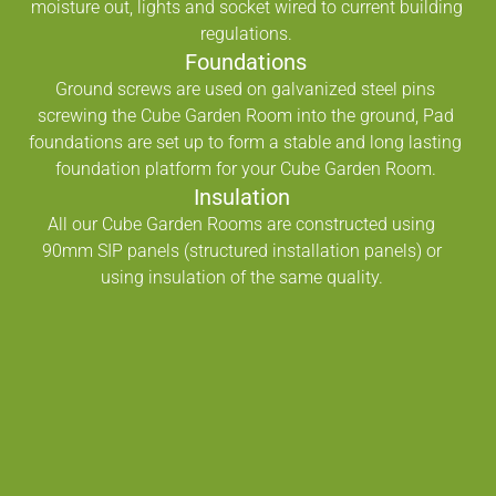
moisture out, lights and socket wired to current building
regulations.
Foundations
Ground screws are used on galvanized steel pins
screwing the Cube Garden Room into the ground, Pad
foundations are set up to form a stable and long lasting
foundation platform for your Cube Garden Room.
Insulation
All our Cube Garden Rooms are constructed using
90mm SIP panels (structured installation panels) or
using insulation of the same quality.