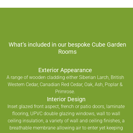
What’s included in our bespoke Cube Garden
Rooms
Exterior Appearance
A range of wooden cladding either Siberian Larch, British
Western Cedar, Canadian Red Cedar, Oak, Ash, Poplar &
Primrose.
Interior Design
Inset glazed front aspect, french or patio doors, laminate
flooring, UPVC double glazing windows, wall to wall
ceiling insulation, a variety of wall and ceiling finishes, a
breathable membrane allowing air to enter yet keeping