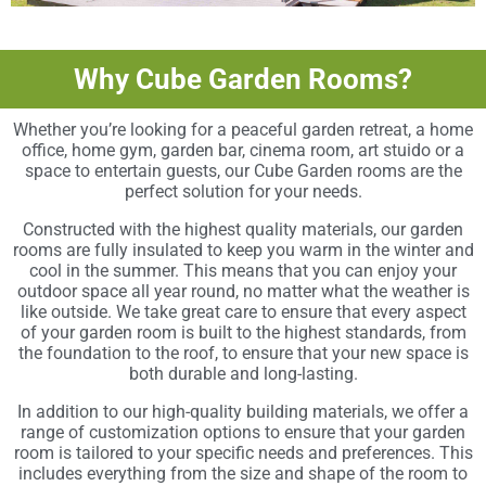
Why Cube Garden Rooms?
Whether you’re looking for a peaceful garden retreat, a home
office, home gym, garden bar, cinema room, art stuido or a
space to entertain guests, our Cube Garden rooms are the
perfect solution for your needs.
Constructed with the highest quality materials, our garden
rooms are fully insulated to keep you warm in the winter and
cool in the summer. This means that you can enjoy your
outdoor space all year round, no matter what the weather is
like outside. We take great care to ensure that every aspect
of your garden room is built to the highest standards, from
the foundation to the roof, to ensure that your new space is
both durable and long-lasting.
In addition to our high-quality building materials, we offer a
range of customization options to ensure that your garden
room is tailored to your specific needs and preferences. This
includes everything from the size and shape of the room to