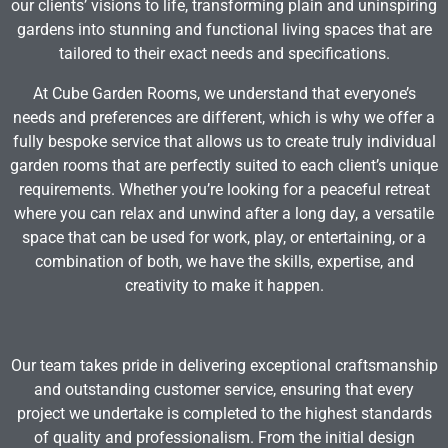
our clients’ visions to life, transforming plain and uninspiring
gardens into stunning and functional living spaces that are
tailored to their exact needs and specifications.
At Cube Garden Rooms, we understand that everyone’s
needs and preferences are different, which is why we offer a
fully bespoke service that allows us to create truly individual
garden rooms that are perfectly suited to each client’s unique
requirements. Whether you’re looking for a peaceful retreat
where you can relax and unwind after a long day, a versatile
space that can be used for work, play, or entertaining, or a
combination of both, we have the skills, expertise, and
creativity to make it happen.
Our team takes pride in delivering exceptional craftsmanship
and outstanding customer service, ensuring that every
project we undertake is completed to the highest standards
of quality and professionalism. From the initial design