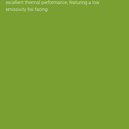
excellent thermal performance, featuring a low
emissivity foil facing.