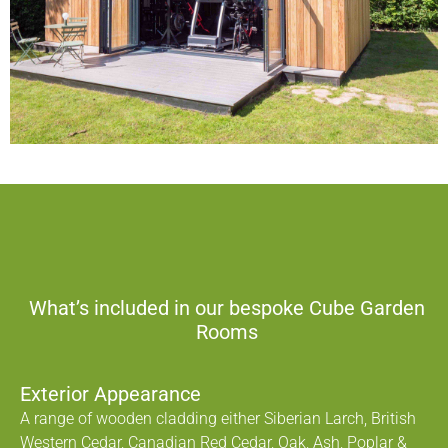
What’s included in our bespoke Cube Garden
Rooms
Exterior Appearance
A range of wooden cladding either Siberian Larch, British
Western Cedar, Canadian Red Cedar, Oak, Ash, Poplar &