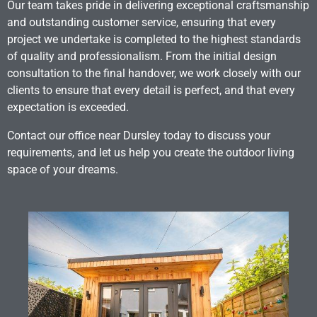
Our team takes pride in delivering exceptional craftsmanship
and outstanding customer service, ensuring that every
project we undertake is completed to the highest standards
of quality and professionalism. From the initial design
consultation to the final handover, we work closely with our
clients to ensure that every detail is perfect, and that every
expectation is exceeded.
Contact our office near Dursley today to discuss your
requirements, and let us help you create the outdoor living
space of your dreams.