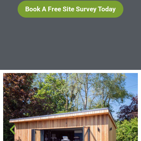
Book A Free Site Survey Today