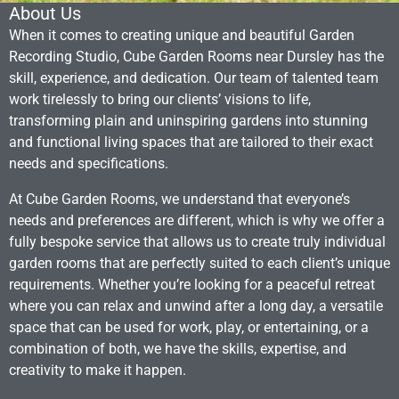
About Us
When it comes to creating unique and beautiful Garden
Recording Studio, Cube Garden Rooms near Dursley has the
skill, experience, and dedication. Our team of talented team
work tirelessly to bring our clients’ visions to life,
transforming plain and uninspiring gardens into stunning
and functional living spaces that are tailored to their exact
needs and specifications.
At Cube Garden Rooms, we understand that everyone’s
needs and preferences are different, which is why we offer a
fully bespoke service that allows us to create truly individual
garden rooms that are perfectly suited to each client’s unique
requirements. Whether you’re looking for a peaceful retreat
where you can relax and unwind after a long day, a versatile
space that can be used for work, play, or entertaining, or a
combination of both, we have the skills, expertise, and
creativity to make it happen.