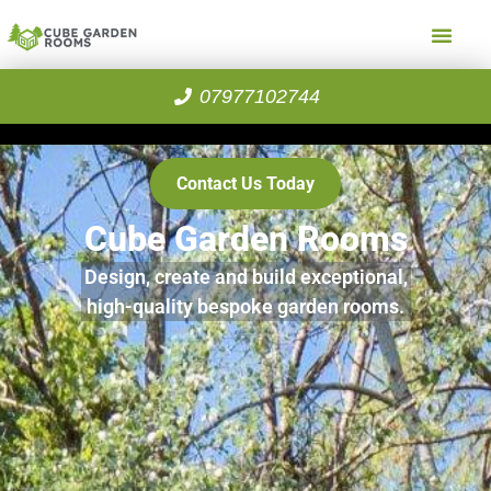
07977102744
Contact Us Today
Cube Garden Rooms
Design, create and build exceptional,
high-quality bespoke garden rooms.