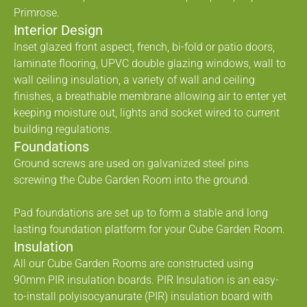
Primrose.
Interior Design
Inset glazed front aspect, french, bi-fold or patio doors,
laminate flooring, UPVC double glazing windows, wall to
wall ceiling insulation, a variety of wall and ceiling
finishes, a breathable membrane allowing air to enter yet
keeping moisture out, lights and socket wired to current
building regulations.
Foundations
Ground screws are used on galvanized steel pins
screwing the Cube Garden Room into the ground.
Pad foundations are set up to form a stable and long
lasting foundation platform for your Cube Garden Room.
Insulation
All our Cube Garden Rooms are constructed using
90mm PIR insulation boards. PIR Insulation is an easy-
to-install polyisocyanurate (PIR) insulation board with