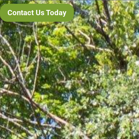
Contact Us Today