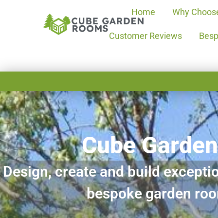
Home
Why Choos
Customer Reviews
Besp
Cube Garde
Design, create and build exceptio
bespoke garden ro