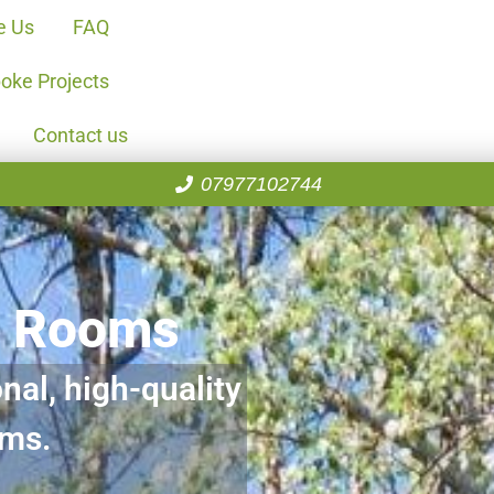
e Us
FAQ
oke Projects
Contact us
07977102744
n Rooms
nal, high-quality
oms.