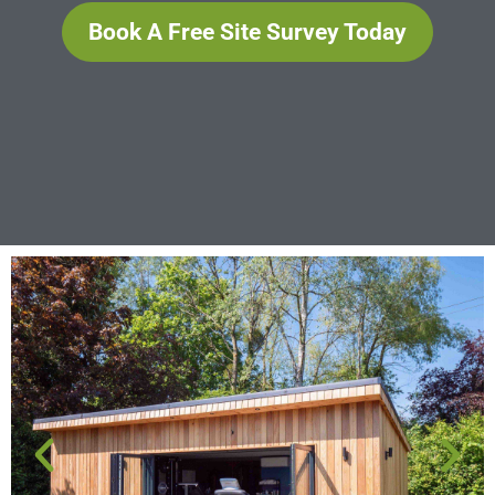
Book A Free Site Survey Today