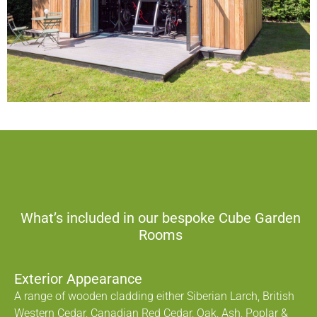
What’s included in our bespoke Cube Garden
Rooms
Exterior Appearance
A range of wooden cladding either Siberian Larch, British
Western Cedar, Canadian Red Cedar, Oak, Ash, Poplar &