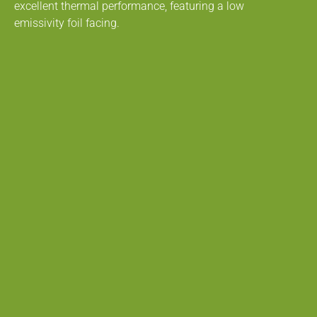
excellent thermal performance, featuring a low
emissivity foil facing.