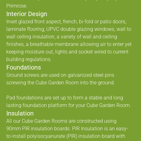
Primrose.
Interior Design
Inset glazed front aspect, french, bi-fold or patio doors,
laminate flooring, UPVC double glazing windows, wall to
wall ceiling insulation, a variety of wall and ceiling
finishes, a breathable membrane allowing air to enter yet
keeping moisture out, lights and socket wired to current
building regulations.
Foundations
Ground screws are used on galvanized steel pins
screwing the Cube Garden Room into the ground.
Pad foundations are set up to form a stable and long
lasting foundation platform for your Cube Garden Room.
Insulation
All our Cube Garden Rooms are constructed using
90mm PIR insulation boards. PIR Insulation is an easy-
to-install polyisocyanurate (PIR) insulation board with