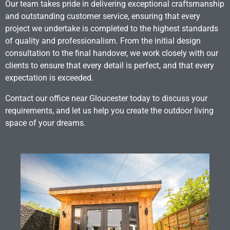
Our team takes pride in delivering exceptional craftsmanship
and outstanding customer service, ensuring that every
project we undertake is completed to the highest standards
of quality and professionalism. From the initial design
consultation to the final handover, we work closely with our
clients to ensure that every detail is perfect, and that every
expectation is exceeded.
Contact our office near Gloucester today to discuss your
requirements, and let us help you create the outdoor living
space of your dreams.