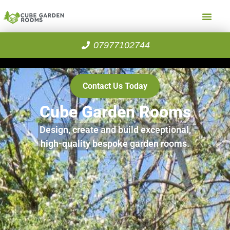
07977102744
Contact Us Today
Cube Garden Rooms
Design, create and build exceptional,
high-quality bespoke garden rooms.