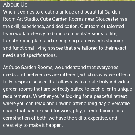
About Us
When it comes to creating unique and beautiful Garden
Room Art Studio, Cube Garden Rooms near Gloucester has
the skill, experience, and dedication. Our team of talented
team work tirelessly to bring our clients’ visions to life,
transforming plain and uninspiring gardens into stunning
and functional living spaces that are tailored to their exact
needs and specifications.
At Cube Garden Rooms, we understand that everyone’s
needs and preferences are different, which is why we offer a
fully bespoke service that allows us to create truly individual
garden rooms that are perfectly suited to each client’s unique
requirements. Whether you’re looking for a peaceful retreat
where you can relax and unwind after a long day, a versatile
space that can be used for work, play, or entertaining, or a
combination of both, we have the skills, expertise, and
creativity to make it happen.