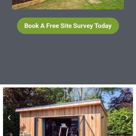
Book A Free Site Survey Today