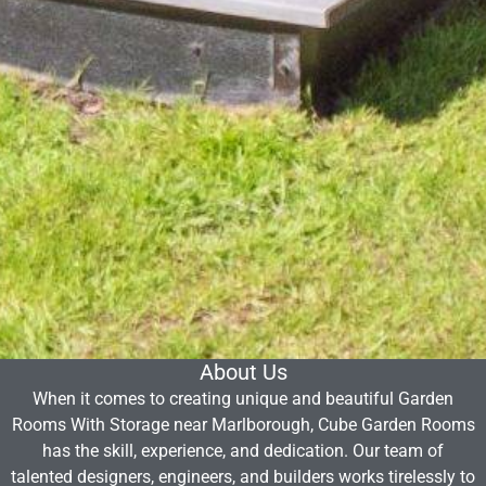
About Us
When it comes to creating unique and beautiful Garden
Rooms With Storage near Marlborough, Cube Garden Rooms
has the skill, experience, and dedication. Our team of
talented designers, engineers, and builders works tirelessly to