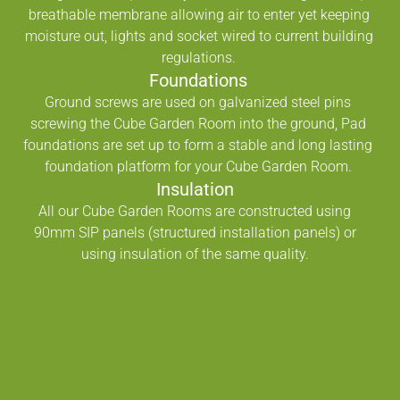
breathable membrane allowing air to enter yet keeping
moisture out, lights and socket wired to current building
regulations.
Foundations
Ground screws are used on galvanized steel pins
screwing the Cube Garden Room into the ground, Pad
foundations are set up to form a stable and long lasting
foundation platform for your Cube Garden Room.
Insulation
All our Cube Garden Rooms are constructed using
90mm SIP panels (structured installation panels) or
using insulation of the same quality.