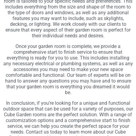
room is tailored to your specific needs and preferences. This
includes everything from the size and shape of the room to
the type of doors and windows, as well as any additional
features you may want to include, such as skylights,
decking, or lighting. We work closely with our clients to
ensure that every aspect of their garden room is perfect for
their individual needs and desires.
Once your garden room is complete, we provide a
comprehensive start to finish service to ensure that
everything is ready for you to use. This includes installing
any necessary electrical or plumbing systems, as well as any
accessories you may need to make your new space
comfortable and functional. Our team of experts will be on
hand to answer any questions you may have and to ensure
that your garden room is everything you dreamed it would
be.
In conclusion, if you’re looking for a unique and functional
outdoor space that can be used for a variety of purposes, our
Cube Garden rooms are the perfect solution. With a range of
customization options and a comprehensive start to finish
service, we can help you create the perfect space for your
needs. Contact us today to learn more about our Cube