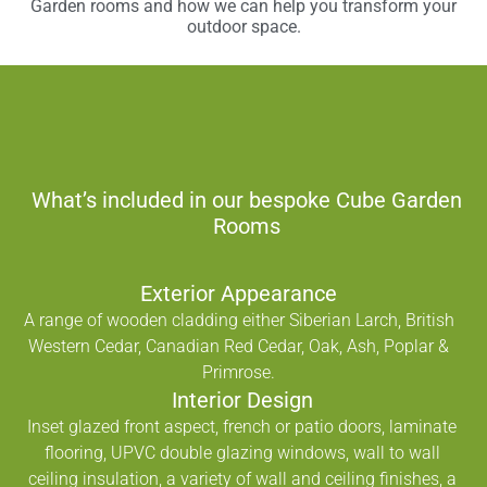
Garden rooms and how we can help you transform your
outdoor space.
What’s included in our bespoke Cube Garden
Rooms
Exterior Appearance
A range of wooden cladding either Siberian Larch, British
Western Cedar, Canadian Red Cedar, Oak, Ash, Poplar &
Primrose.
Interior Design
Inset glazed front aspect, french or patio doors, laminate
flooring, UPVC double glazing windows, wall to wall
ceiling insulation, a variety of wall and ceiling finishes, a