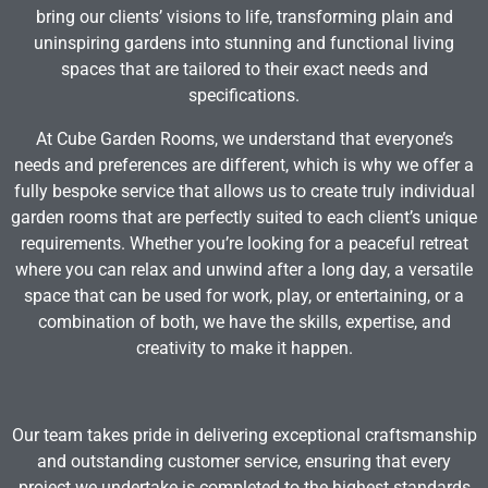
bring our clients’ visions to life, transforming plain and
uninspiring gardens into stunning and functional living
spaces that are tailored to their exact needs and
specifications.
At Cube Garden Rooms, we understand that everyone’s
needs and preferences are different, which is why we offer a
fully bespoke service that allows us to create truly individual
garden rooms that are perfectly suited to each client’s unique
requirements. Whether you’re looking for a peaceful retreat
where you can relax and unwind after a long day, a versatile
space that can be used for work, play, or entertaining, or a
combination of both, we have the skills, expertise, and
creativity to make it happen.
Our team takes pride in delivering exceptional craftsmanship
and outstanding customer service, ensuring that every
project we undertake is completed to the highest standards