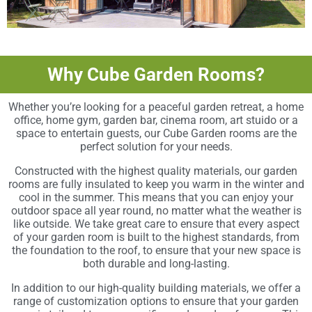
Why Cube Garden Rooms?
Whether you’re looking for a peaceful garden retreat, a home
office, home gym, garden bar, cinema room, art stuido or a
space to entertain guests, our Cube Garden rooms are the
perfect solution for your needs.
Constructed with the highest quality materials, our garden
rooms are fully insulated to keep you warm in the winter and
cool in the summer. This means that you can enjoy your
outdoor space all year round, no matter what the weather is
like outside. We take great care to ensure that every aspect
of your garden room is built to the highest standards, from
the foundation to the roof, to ensure that your new space is
both durable and long-lasting.
In addition to our high-quality building materials, we offer a
range of customization options to ensure that your garden