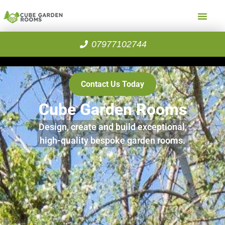
07977102744
Contact Us Today
Cube Garden Rooms
Design, create and build exceptional,
high-quality bespoke garden rooms.