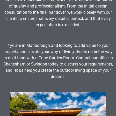
of quality and professionalism. From the initial design
consultation to the final handover, we work closely with our
clients to ensure that every detail is perfect, and that every
expectation is exceeded.
If you’re in Marlborough and looking to add value to your
property and elevate your way of living, there’s no better way
to do it than with a Cube Garden Room. Contact our office in
Cheltenham or Swindon today to discuss your requirements,
and let us help you create the outdoor living space of your
dreams.