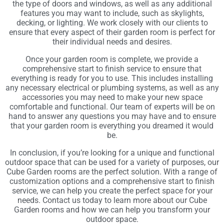
the type of doors and windows, as well as any additional
features you may want to include, such as skylights,
decking, or lighting. We work closely with our clients to
ensure that every aspect of their garden room is perfect for
their individual needs and desires.
Once your garden room is complete, we provide a
comprehensive start to finish service to ensure that
everything is ready for you to use. This includes installing
any necessary electrical or plumbing systems, as well as any
accessories you may need to make your new space
comfortable and functional. Our team of experts will be on
hand to answer any questions you may have and to ensure
that your garden room is everything you dreamed it would
be.
In conclusion, if you’re looking for a unique and functional
outdoor space that can be used for a variety of purposes, our
Cube Garden rooms are the perfect solution. With a range of
customization options and a comprehensive start to finish
service, we can help you create the perfect space for your
needs. Contact us today to learn more about our Cube
Garden rooms and how we can help you transform your
outdoor space.