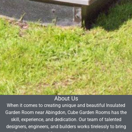
About Us
When it comes to creating unique and beautiful Insulated
Garden Room near Abingdon, Cube Garden Rooms has the
skill, experience, and dedication. Our team of talented
designers, engineers, and builders works tirelessly to bring