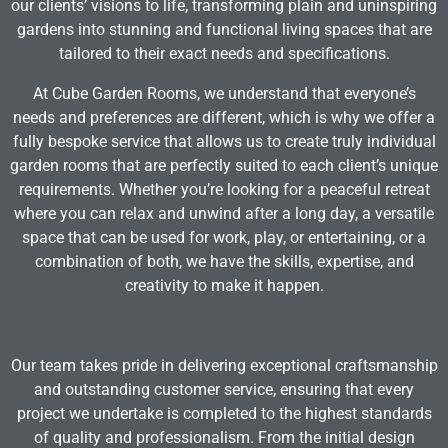
our clients’ visions to life, transforming plain and uninspiring
gardens into stunning and functional living spaces that are
tailored to their exact needs and specifications.
At Cube Garden Rooms, we understand that everyone’s
needs and preferences are different, which is why we offer a
fully bespoke service that allows us to create truly individual
garden rooms that are perfectly suited to each client’s unique
requirements. Whether you’re looking for a peaceful retreat
where you can relax and unwind after a long day, a versatile
space that can be used for work, play, or entertaining, or a
combination of both, we have the skills, expertise, and
creativity to make it happen.
Our team takes pride in delivering exceptional craftsmanship
and outstanding customer service, ensuring that every
project we undertake is completed to the highest standards
of quality and professionalism. From the initial design