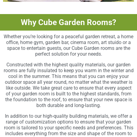
Why Cube Garden Rooms?
Whether you’re looking for a peaceful garden retreat, a home
office, home gym, garden bar, cinema room, art stuido or a
space to entertain guests, our Cube Garden rooms are the
perfect solution for your needs.
Constructed with the highest quality materials, our garden
rooms are fully insulated to keep you warm in the winter and
cool in the summer. This means that you can enjoy your
outdoor space all year round, no matter what the weather is
like outside. We take great care to ensure that every aspect
of your garden room is built to the highest standards, from
the foundation to the roof, to ensure that your new space is
both durable and long-lasting.
In addition to our high-quality building materials, we offer a
range of customization options to ensure that your garden
room is tailored to your specific needs and preferences. This
includes everything from the size and shape of the room to