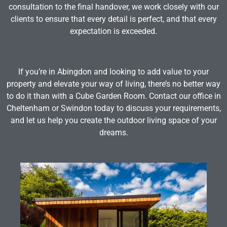
consultation to the final handover, we work closely with our
clients to ensure that every detail is perfect, and that every
expectation is exceeded.
If you’re in Abingdon and looking to add value to your
property and elevate your way of living, there’s no better way
to do it than with a Cube Garden Room. Contact our office in
Cheltenham or Swindon today to discuss your requirements,
and let us help you create the outdoor living space of your
dreams.