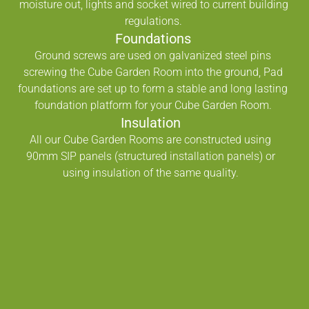
moisture out, lights and socket wired to current building
regulations.
Foundations
Ground screws are used on galvanized steel pins
screwing the Cube Garden Room into the ground, Pad
foundations are set up to form a stable and long lasting
foundation platform for your Cube Garden Room.
Insulation
All our Cube Garden Rooms are constructed using
90mm SIP panels (structured installation panels) or
using insulation of the same quality.