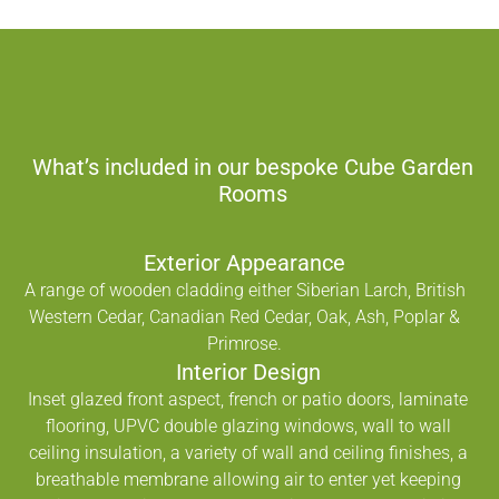
What’s included in our bespoke Cube Garden
Rooms
Exterior Appearance
A range of wooden cladding either Siberian Larch, British
Western Cedar, Canadian Red Cedar, Oak, Ash, Poplar &
Primrose.
Interior Design
Inset glazed front aspect, french or patio doors, laminate
flooring, UPVC double glazing windows, wall to wall
ceiling insulation, a variety of wall and ceiling finishes, a
breathable membrane allowing air to enter yet keeping