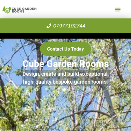
07977102744
Contact Us Today
Cube Garden Rooms
Design, create and build exceptional,
high-quality bespoke garden rooms.