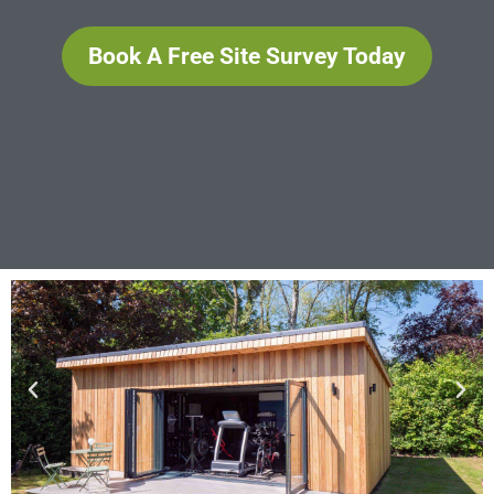
Book A Free Site Survey Today