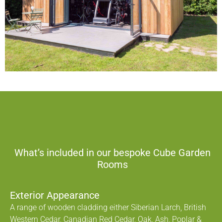
What’s included in our bespoke Cube Garden
Rooms
Exterior Appearance
A range of wooden cladding either Siberian Larch, British
Western Cedar, Canadian Red Cedar, Oak, Ash, Poplar &