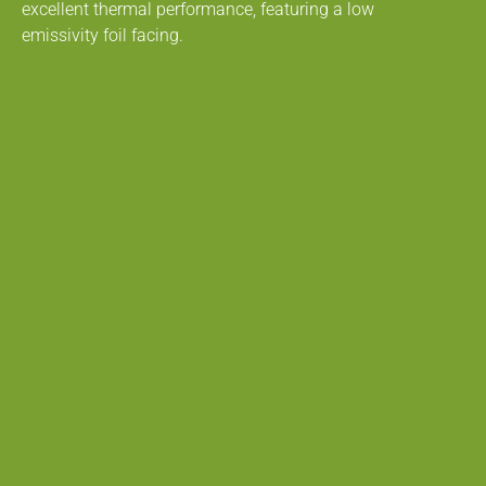
excellent thermal performance, featuring a low
emissivity foil facing.