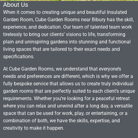
About Us
When it comes to creating unique and beautiful Insulated
Garden Room, Cube Garden Rooms near Bibury has the skill,
experience, and dedication. Our team of talented team work
tirelessly to bring our clients’ visions to life, transforming
plain and uninspiring gardens into stunning and functional
living spaces that are tailored to their exact needs and
specifications.
At Cube Garden Rooms, we understand that everyone’s
needs and preferences are different, which is why we offer a
fully bespoke service that allows us to create truly individual
garden rooms that are perfectly suited to each client’s unique
requirements. Whether you’re looking for a peaceful retreat
where you can relax and unwind after a long day, a versatile
space that can be used for work, play, or entertaining, or a
combination of both, we have the skills, expertise, and
creativity to make it happen.