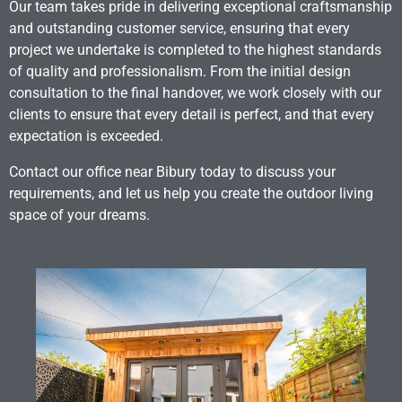
Our team takes pride in delivering exceptional craftsmanship
and outstanding customer service, ensuring that every
project we undertake is completed to the highest standards
of quality and professionalism. From the initial design
consultation to the final handover, we work closely with our
clients to ensure that every detail is perfect, and that every
expectation is exceeded.
Contact our office near Bibury today to discuss your
requirements, and let us help you create the outdoor living
space of your dreams.