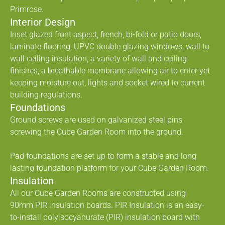
Primrose.
Interior Design
Inset glazed front aspect, french, bi-fold or patio doors,
laminate flooring, UPVC double glazing windows, wall to
wall ceiling insulation, a variety of wall and ceiling
finishes, a breathable membrane allowing air to enter yet
keeping moisture out, lights and socket wired to current
building regulations.
Foundations
Ground screws are used on galvanized steel pins
screwing the Cube Garden Room into the ground.
Pad foundations are set up to form a stable and long
lasting foundation platform for your Cube Garden Room.
Insulation
All our Cube Garden Rooms are constructed using
90mm PIR insulation boards. PIR Insulation is an easy-
to-install polyisocyanurate (PIR) insulation board with