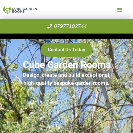
07977102744
Contact Us Today
Cube Garden Rooms
Design, create and build exceptional,
high-quality bespoke garden rooms.