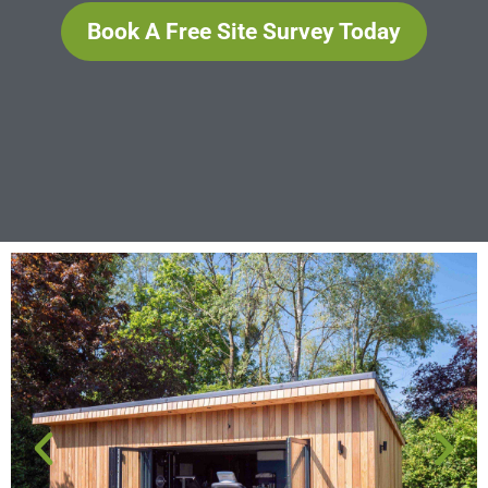
Book A Free Site Survey Today