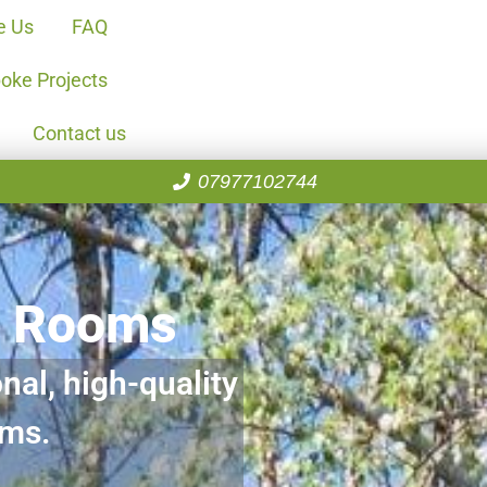
e Us
FAQ
oke Projects
Contact us
07977102744
n Rooms
nal, high-quality
oms.