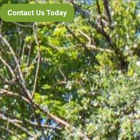
Contact Us Today