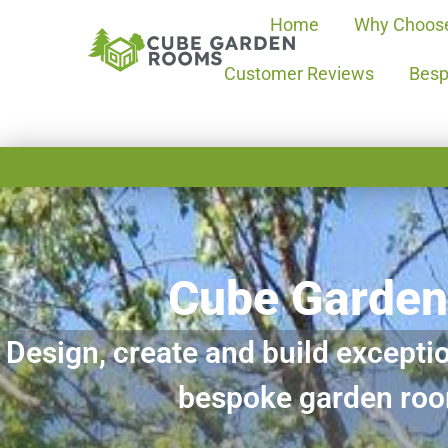
Home
Why Choos
Customer Reviews
Besp
Cube Garde
Design, create and build exceptio
bespoke garden ro