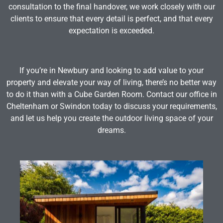
consultation to the final handover, we work closely with our
clients to ensure that every detail is perfect, and that every
expectation is exceeded.
If you’re in Newbury and looking to add value to your
property and elevate your way of living, there’s no better way
to do it than with a Cube Garden Room. Contact our office in
Cheltenham or Swindon today to discuss your requirements,
and let us help you create the outdoor living space of your
dreams.