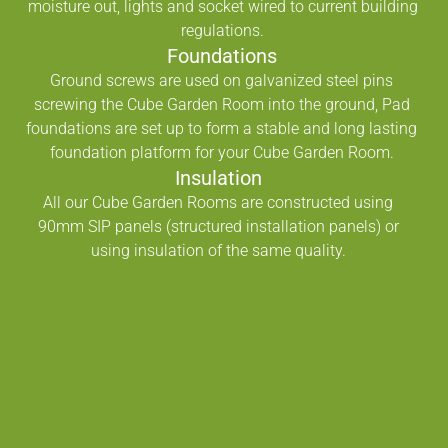
moisture out, lights and socket wired to current building
regulations.
Foundations
Ground screws are used on galvanized steel pins
screwing the Cube Garden Room into the ground, Pad
foundations are set up to form a stable and long lasting
foundation platform for your Cube Garden Room.
Insulation
All our Cube Garden Rooms are constructed using
90mm SIP panels (structured installation panels) or
using insulation of the same quality.