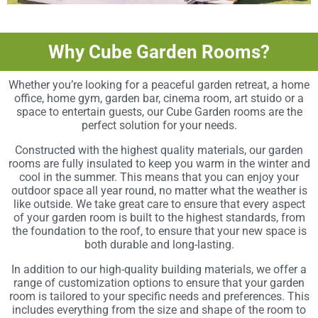
Why Cube Garden Rooms?
Whether you’re looking for a peaceful garden retreat, a home
office, home gym, garden bar, cinema room, art stuido or a
space to entertain guests, our Cube Garden rooms are the
perfect solution for your needs.
Constructed with the highest quality materials, our garden
rooms are fully insulated to keep you warm in the winter and
cool in the summer. This means that you can enjoy your
outdoor space all year round, no matter what the weather is
like outside. We take great care to ensure that every aspect
of your garden room is built to the highest standards, from
the foundation to the roof, to ensure that your new space is
both durable and long-lasting.
In addition to our high-quality building materials, we offer a
range of customization options to ensure that your garden
room is tailored to your specific needs and preferences. This
includes everything from the size and shape of the room to