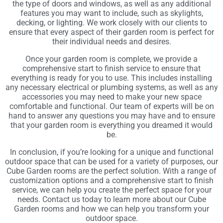
the type of doors and windows, as well as any additional
features you may want to include, such as skylights,
decking, or lighting. We work closely with our clients to
ensure that every aspect of their garden room is perfect for
their individual needs and desires.
Once your garden room is complete, we provide a
comprehensive start to finish service to ensure that
everything is ready for you to use. This includes installing
any necessary electrical or plumbing systems, as well as any
accessories you may need to make your new space
comfortable and functional. Our team of experts will be on
hand to answer any questions you may have and to ensure
that your garden room is everything you dreamed it would
be.
In conclusion, if you’re looking for a unique and functional
outdoor space that can be used for a variety of purposes, our
Cube Garden rooms are the perfect solution. With a range of
customization options and a comprehensive start to finish
service, we can help you create the perfect space for your
needs. Contact us today to learn more about our Cube
Garden rooms and how we can help you transform your
outdoor space.