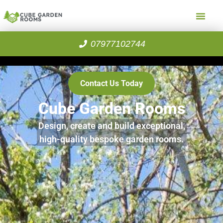
07977102744
Contact Us Today
Cube Garden Rooms
Design, create and build exceptional,
high-quality bespoke garden rooms.