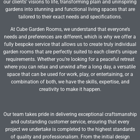
our clients’ visions to life, transforming plain and uninspiring
gardens into stunning and functional living spaces that are
tailored to their exact needs and specifications.
At Cube Garden Rooms, we understand that everyone’s
needs and preferences are different, which is why we offer a
fully bespoke service that allows us to create truly individual
garden rooms that are perfectly suited to each client’s unique
requirements. Whether you’re looking for a peaceful retreat
where you can relax and unwind after a long day, a versatile
space that can be used for work, play, or entertaining, or a
combination of both, we have the skills, expertise, and
creativity to make it happen.
Our team takes pride in delivering exceptional craftsmanship
and outstanding customer service, ensuring that every
project we undertake is completed to the highest standards
of quality and professionalism. From the initial design