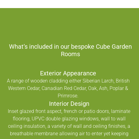
What’s included in our bespoke Cube Garden
Rooms
Exterior Appearance
A range of wooden cladding either Siberian Larch, British
Western Cedar, Canadian Red Cedar, Oak, Ash, Poplar &
Primrose.
Interior Design
Inset glazed front aspect, french or patio doors, laminate
flooring, UPVC double glazing windows, wall to wall
ceiling insulation, a variety of wall and ceiling finishes, a
breathable membrane allowing air to enter yet keeping