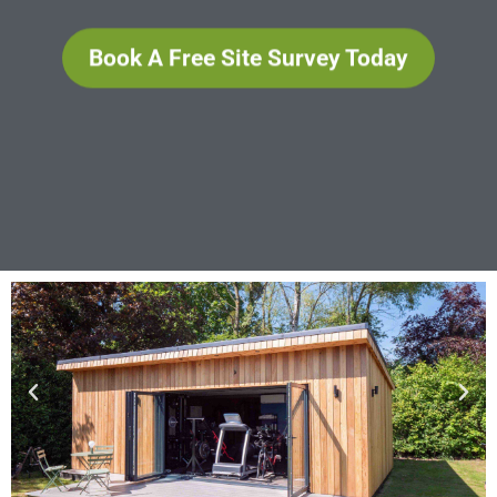
Book A Free Site Survey Today