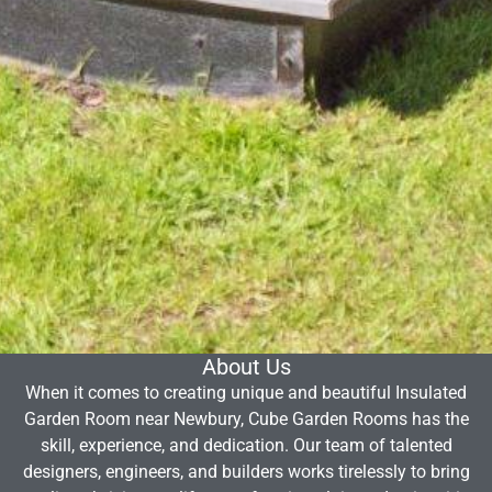
About Us
When it comes to creating unique and beautiful Insulated
Garden Room near Newbury, Cube Garden Rooms has the
skill, experience, and dedication. Our team of talented
designers, engineers, and builders works tirelessly to bring