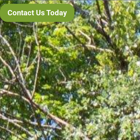
Contact Us Today