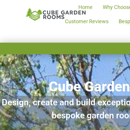
Home
Why Choos
Customer Reviews
Besp
Cube Garde
Design, create and build exceptio
bespoke garden ro