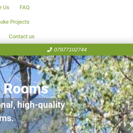
e Us
FAQ
oke Projects
Contact us
07977102744
n Rooms
nal, high-quality
oms.