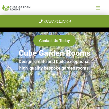
07977102744
Contact Us Today
Cube Garden Rooms
Design, create and build exceptional,
high-quality bespoke garden rooms.