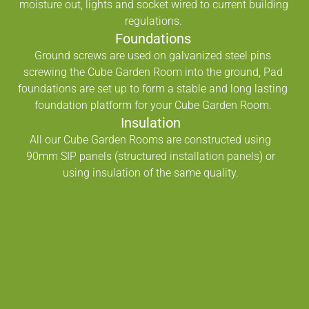
moisture out, lights and socket wired to current building
regulations.
Foundations
Ground screws are used on galvanized steel pins
screwing the Cube Garden Room into the ground, Pad
foundations are set up to form a stable and long lasting
foundation platform for your Cube Garden Room.
Insulation
All our Cube Garden Rooms are constructed using
90mm SIP panels (structured installation panels) or
using insulation of the same quality.