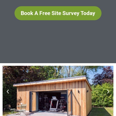
Book A Free Site Survey Today