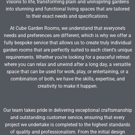
visions to life, transforming plain and uninspiring gardens
into stunning and functional living spaces that are tailored
to their exact needs and specifications.
At Cube Garden Rooms, we understand that everyone’s
needs and preferences are different, which is why we offer a
fully bespoke service that allows us to create truly individual
garden rooms that are perfectly suited to each client’s unique
requirements. Whether you’re looking for a peaceful retreat
where you can relax and unwind after a long day, a versatile
space that can be used for work, play, or entertaining, or a
combination of both, we have the skills, expertise, and
creativity to make it happen.
Our team takes pride in delivering exceptional craftsmanship
and outstanding customer service, ensuring that every
project we undertake is completed to the highest standards
of quality and professionalism. From the initial design