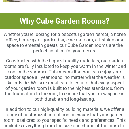
Why Cube Garden Rooms?
Whether you’re looking for a peaceful garden retreat, a home
office, home gym, garden bar, cinema room, art stuido or a
space to entertain guests, our Cube Garden rooms are the
perfect solution for your needs.
Constructed with the highest quality materials, our garden
rooms are fully insulated to keep you warm in the winter and
cool in the summer. This means that you can enjoy your
outdoor space all year round, no matter what the weather is
like outside. We take great care to ensure that every aspect
of your garden room is built to the highest standards, from
the foundation to the roof, to ensure that your new space is
both durable and long-lasting.
In addition to our high-quality building materials, we offer a
range of customization options to ensure that your garden
room is tailored to your specific needs and preferences. This
includes everything from the size and shape of the room to