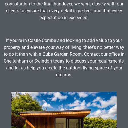
consultation to the final handover, we work closely with our
clients to ensure that every detail is perfect, and that every
expectation is exceeded.
If you’re in Castle Combe and looking to add value to your
property and elevate your way of living, there’s no better way
to do it than with a Cube Garden Room. Contact our office in
Cheltenham or Swindon today to discuss your requirements,
and let us help you create the outdoor living space of your
dreams.