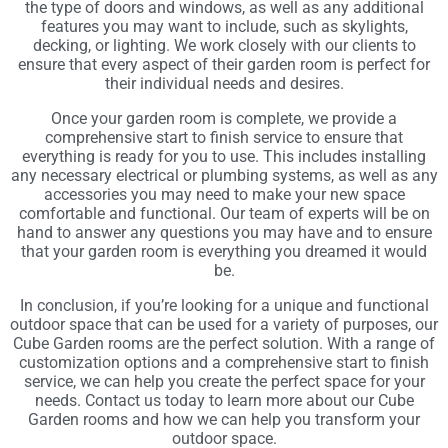
the type of doors and windows, as well as any additional
features you may want to include, such as skylights,
decking, or lighting. We work closely with our clients to
ensure that every aspect of their garden room is perfect for
their individual needs and desires.
Once your garden room is complete, we provide a
comprehensive start to finish service to ensure that
everything is ready for you to use. This includes installing
any necessary electrical or plumbing systems, as well as any
accessories you may need to make your new space
comfortable and functional. Our team of experts will be on
hand to answer any questions you may have and to ensure
that your garden room is everything you dreamed it would
be.
In conclusion, if you’re looking for a unique and functional
outdoor space that can be used for a variety of purposes, our
Cube Garden rooms are the perfect solution. With a range of
customization options and a comprehensive start to finish
service, we can help you create the perfect space for your
needs. Contact us today to learn more about our Cube
Garden rooms and how we can help you transform your
outdoor space.