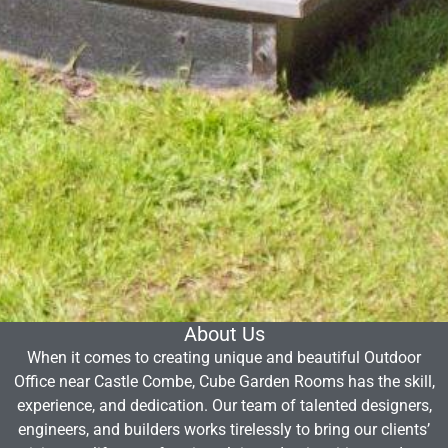
About Us
When it comes to creating unique and beautiful Outdoor
Office near Castle Combe, Cube Garden Rooms has the skill,
experience, and dedication. Our team of talented designers,
engineers, and builders works tirelessly to bring our clients’