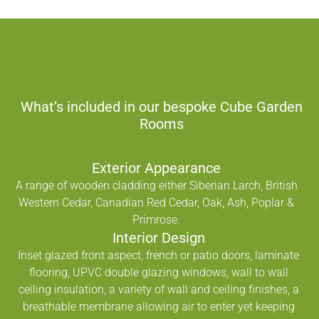
What’s included in our bespoke Cube Garden
Rooms
Exterior Appearance
A range of wooden cladding either Siberian Larch, British
Western Cedar, Canadian Red Cedar, Oak, Ash, Poplar &
Primrose.
Interior Design
Inset glazed front aspect, french or patio doors, laminate
flooring, UPVC double glazing windows, wall to wall
ceiling insulation, a variety of wall and ceiling finishes, a
breathable membrane allowing air to enter yet keeping