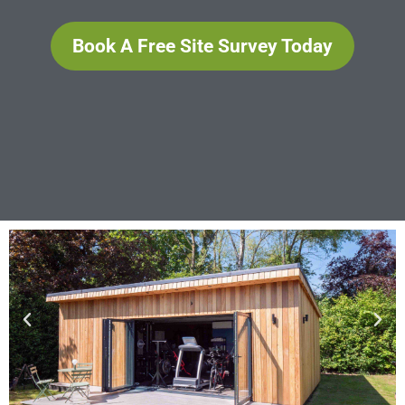
Book A Free Site Survey Today