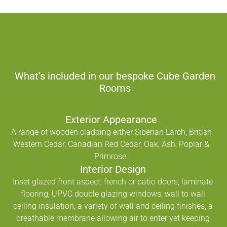
What’s included in our bespoke Cube Garden
Rooms
Exterior Appearance
A range of wooden cladding either Siberian Larch, British
Western Cedar, Canadian Red Cedar, Oak, Ash, Poplar &
Primrose.
Interior Design
Inset glazed front aspect, french or patio doors, laminate
flooring, UPVC double glazing windows, wall to wall
ceiling insulation, a variety of wall and ceiling finishes, a
breathable membrane allowing air to enter yet keeping