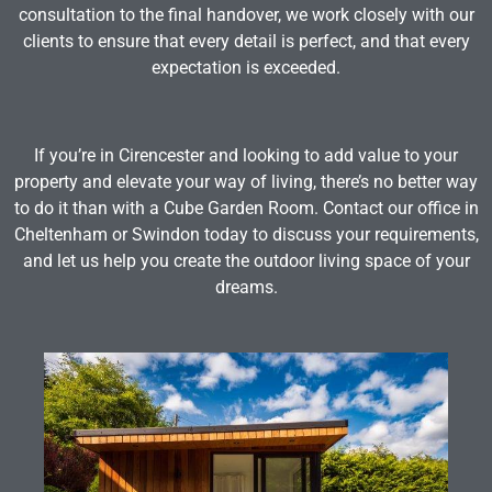
consultation to the final handover, we work closely with our
clients to ensure that every detail is perfect, and that every
expectation is exceeded.
If you’re in Cirencester and looking to add value to your
property and elevate your way of living, there’s no better way
to do it than with a Cube Garden Room. Contact our office in
Cheltenham or Swindon today to discuss your requirements,
and let us help you create the outdoor living space of your
dreams.