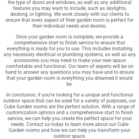
the type of doors and windows, as well as any additional
features you may want to include, such as skylights,
decking, or lighting. We work closely with our clients to
ensure that every aspect of their garden room is perfect for
their individual needs and desires.
Once your garden room is complete, we provide a
comprehensive start to finish service to ensure that
everything is ready for you to use. This includes installing
any necessary electrical or plumbing systems, as well as any
accessories you may need to make your new space
comfortable and functional. Our team of experts will be on
hand to answer any questions you may have and to ensure
that your garden room is everything you dreamed it would
be.
In conclusion, if you’re looking for a unique and functional
outdoor space that can be used for a variety of purposes, our
Cube Garden rooms are the perfect solution. With a range of
customization options and a comprehensive start to finish
service, we can help you create the perfect space for your
needs. Contact us today to learn more about our Cube
Garden rooms and how we can help you transform your
outdoor space.