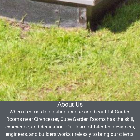
About Us
When it comes to creating unique and beautiful Garden
Rooms near Cirencester, Cube Garden Rooms has the skill,
experience, and dedication. Our team of talented designers,
engineers, and builders works tirelessly to bring our clients’