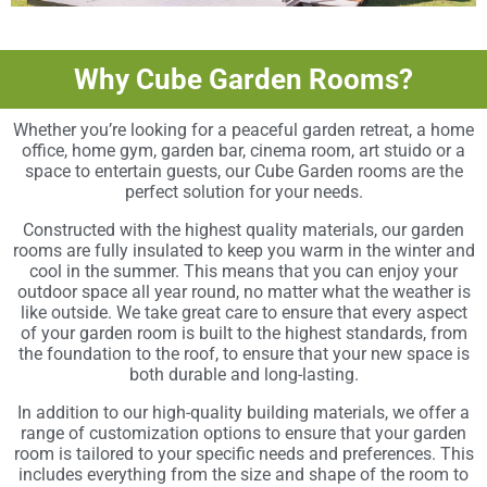
Why Cube Garden Rooms?
Whether you’re looking for a peaceful garden retreat, a home
office, home gym, garden bar, cinema room, art stuido or a
space to entertain guests, our Cube Garden rooms are the
perfect solution for your needs.
Constructed with the highest quality materials, our garden
rooms are fully insulated to keep you warm in the winter and
cool in the summer. This means that you can enjoy your
outdoor space all year round, no matter what the weather is
like outside. We take great care to ensure that every aspect
of your garden room is built to the highest standards, from
the foundation to the roof, to ensure that your new space is
both durable and long-lasting.
In addition to our high-quality building materials, we offer a
range of customization options to ensure that your garden
room is tailored to your specific needs and preferences. This
includes everything from the size and shape of the room to