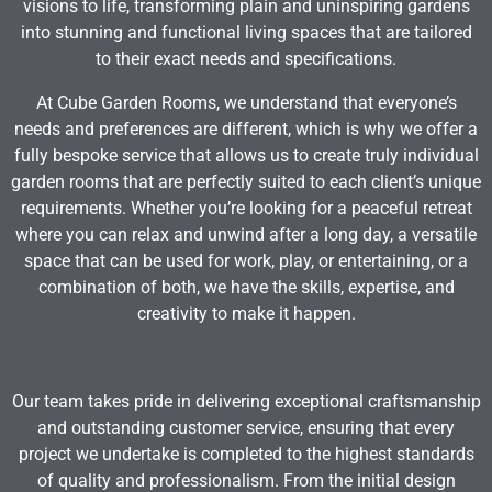
visions to life, transforming plain and uninspiring gardens
into stunning and functional living spaces that are tailored
to their exact needs and specifications.
At Cube Garden Rooms, we understand that everyone’s
needs and preferences are different, which is why we offer a
fully bespoke service that allows us to create truly individual
garden rooms that are perfectly suited to each client’s unique
requirements. Whether you’re looking for a peaceful retreat
where you can relax and unwind after a long day, a versatile
space that can be used for work, play, or entertaining, or a
combination of both, we have the skills, expertise, and
creativity to make it happen.
Our team takes pride in delivering exceptional craftsmanship
and outstanding customer service, ensuring that every
project we undertake is completed to the highest standards
of quality and professionalism. From the initial design