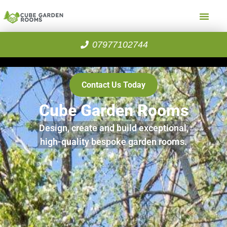
07977102744
Contact Us Today
Cube Garden Rooms
Design, create and build exceptional,
high-quality bespoke garden rooms.