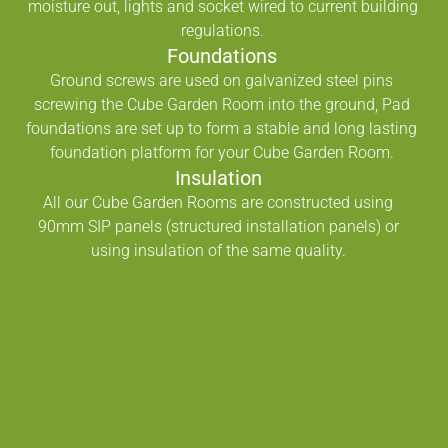
moisture out, lights and socket wired to current building
regulations.
Foundations
Ground screws are used on galvanized steel pins
screwing the Cube Garden Room into the ground, Pad
foundations are set up to form a stable and long lasting
foundation platform for your Cube Garden Room.
Insulation
All our Cube Garden Rooms are constructed using
90mm SIP panels (structured installation panels) or
using insulation of the same quality.