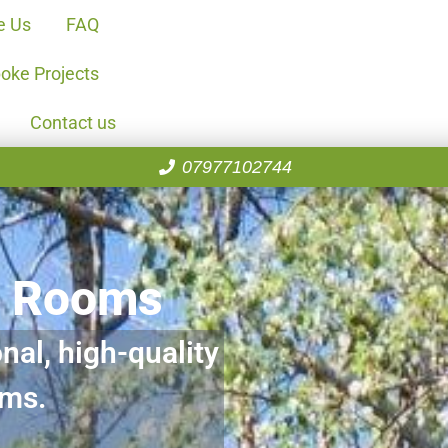
e Us
FAQ
oke Projects
Contact us
07977102744
n Rooms
nal, high-quality
oms.