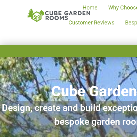
Home
Why Choos
Customer Reviews
Besp
Cube Garde
Design, create and build exceptio
bespoke garden ro