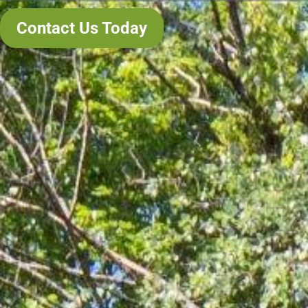
Contact Us Today